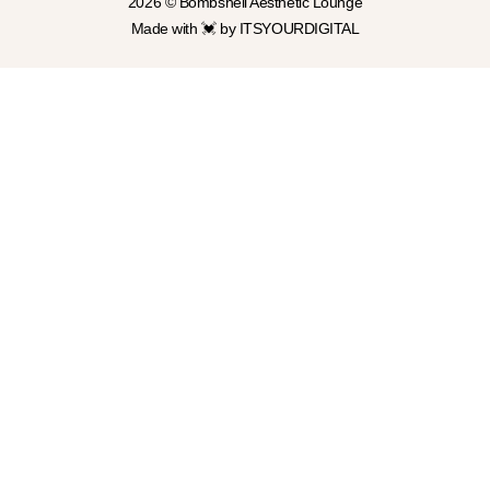
2026 © Bombshell Aesthetic Lounge
Made with 💓 by ITSYOURDIGITAL