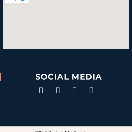
SOCIAL MEDIA