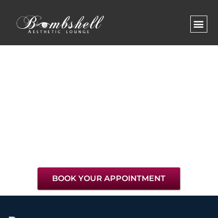
Tips & Advice
BOOK YOUR APPOINTMENT