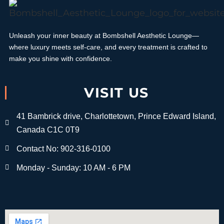
Unleash your inner beauty at Bombshell Aesthetic Lounge—
where luxury meets self-care, and every treatment is crafted to
make you shine with confidence.
VISIT US
41 Bambrick drive, Charlottetown, Prince Edward Island,
Canada C1C 0T9
Contact No: 902-316-0100
Monday - Sunday: 10 AM - 6 PM