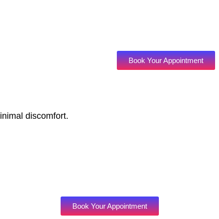
Book Your Appointment
inimal discomfort.
Book Your Appointment