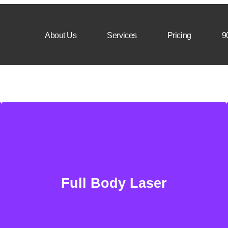
About Us
Services
Pricing
9
Full Body Laser
Remove unwanted hairs in nearly any area of
Full Body Laser
the body. Safe & secure procedure with great
precision.