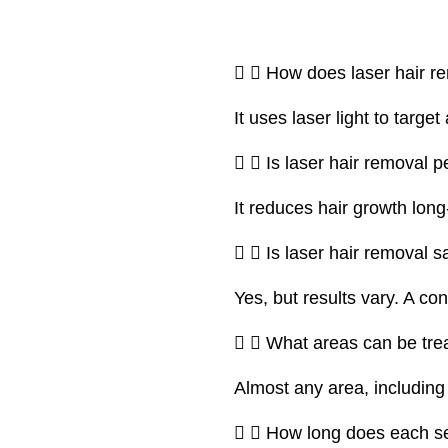
How does laser hair r
It uses laser light to target
Is laser hair removal 
It reduces hair growth lo
Is laser hair removal sa
Yes, but results vary. A co
What areas can be tre
Almost any area, including 
How long does each s