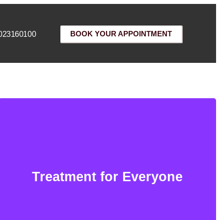
023160100
BOOK YOUR APPOINTMENT
Treatment for Everyone
Treatment for Everyone
We offer this service to every gender