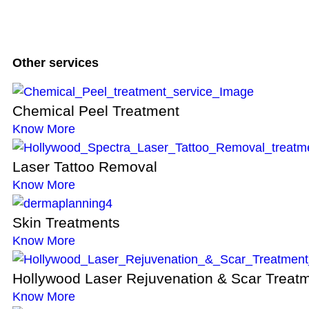
Other services
Chemical Peel Treatment
Know More
Laser Tattoo Removal
Know More
Skin Treatments
Know More
Hollywood Laser Rejuvenation & Scar Treat
Know More