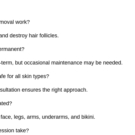
emoval work?
 and destroy hair follicles.
permanent?
ng-term, but occasional maintenance may be needed.
fe for all skin types?
nsultation ensures the right approach.
ated?
face, legs, arms, underarms, and bikini.
ession take?