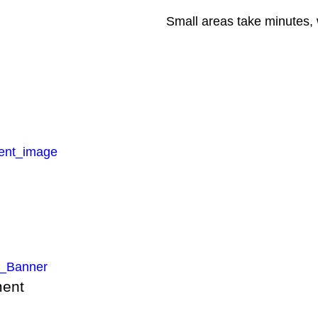
Small areas take minutes, 
ment