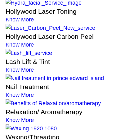
Hollywood Laser Toning
Know More
Hollywood Laser Carbon Peel
Know More
Lash Lift & Tint
Know More
Nail Treatment
Know More
Relaxation/ Aromatherapy
Know More
Waxing/Threading