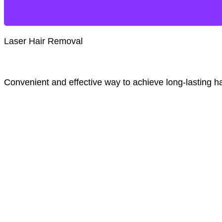
Laser Hair Removal
Convenient and effective way to achieve long-lasting ha