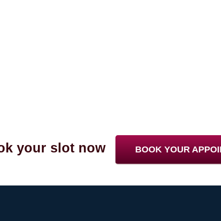
k your slot now
BOOK YOUR APPO