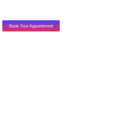
Book Your Appointment