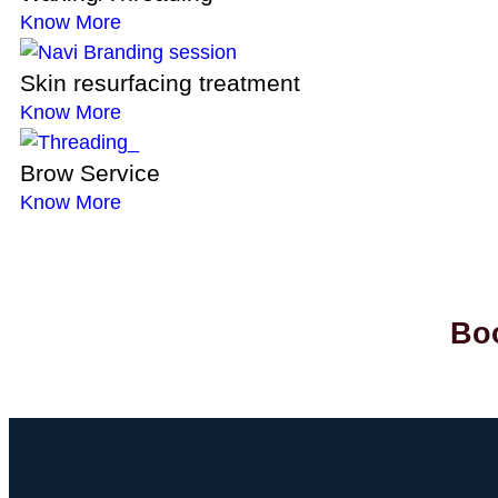
Know More
Skin resurfacing treatment
Know More
Brow Service
Know More
Boo