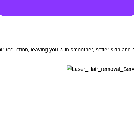
ir reduction, leaving you with smoother, softer skin and