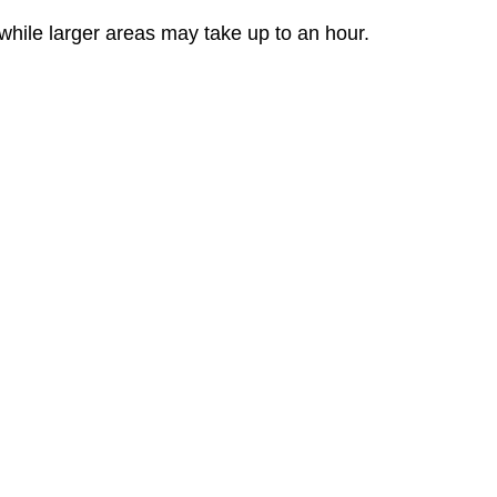
while larger areas may take up to an hour.