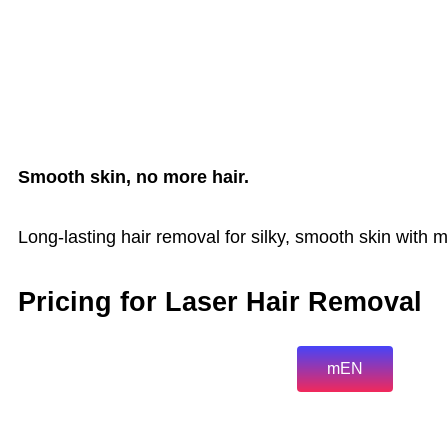
Smooth skin, no more hair.
Long-lasting hair removal for silky, smooth skin with m
Pricing for Laser Hair Removal
mEN