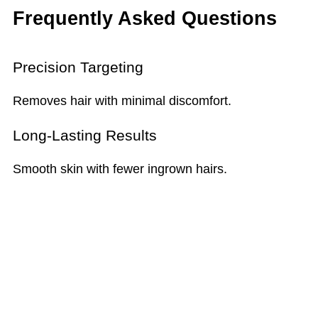
Frequently Asked Questions
Precision Targeting
Removes hair with minimal discomfort.
Long-Lasting Results
Smooth skin with fewer ingrown hairs.