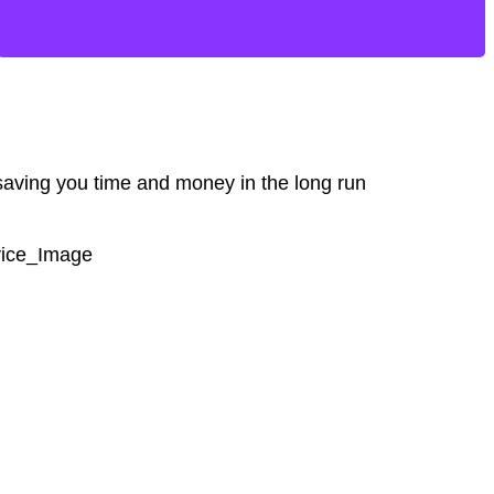
 saving you time and money in the long run