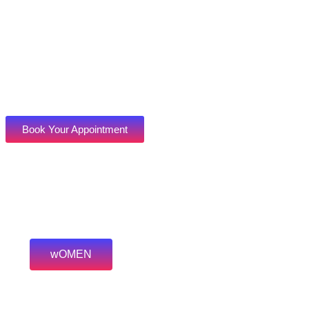
Book Your Appointment
wOMEN